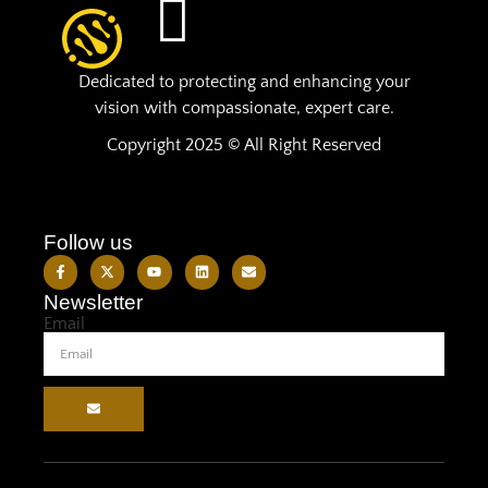
Dedicated to protecting and enhancing your
vision with compassionate, expert care.
Copyright 2025 © All Right Reserved
Follow us
Newsletter
Email