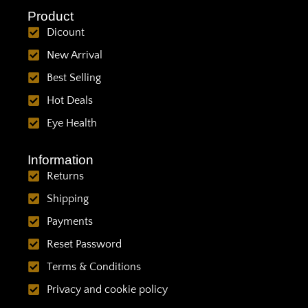
Product
Dicount
New Arrival
Best Selling
Hot Deals
Eye Health
Information
Returns
Shipping
Payments
Reset Password
Terms & Conditions
Privacy and cookie policy