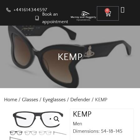
+441614344597
0
Book an
appointment
KEMP
Home
/
Glasses
/
Eyeglasses
/
Defender
/ KEMP
KEMP
Men
Dimensions: 54-18-145