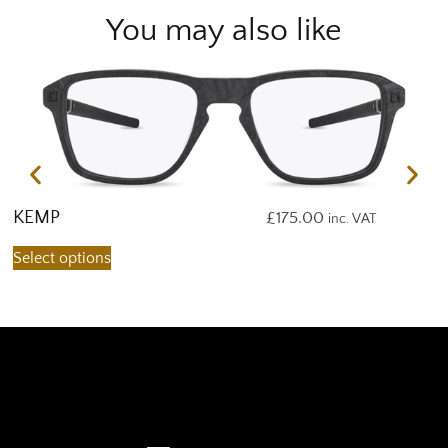
You may also like
KEMP
K
£
175.00
inc. VAT
Select options
S