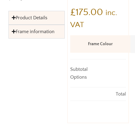
£
175.00
inc.
Product Details
VAT
Frame information
Frame Colour
Subtotal
Options
Total