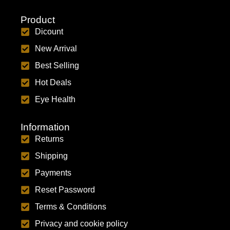
Product
Dicount
New Arrival
Best Selling
Hot Deals
Eye Health
Information
Returns
Shipping
Payments
Reset Password
Terms & Conditions
Privacy and cookie policy