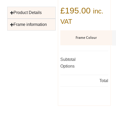
£
195.00
inc.
Product Details
VAT
Frame information
Frame Colour
Subtotal
Options
Total