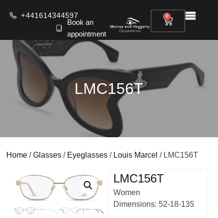
+441614344597
0
Book an
appointment
LMC156T
Home
/
Glasses
/
Eyeglasses
/
Louis Marcel
/ LMC156T
LMC156T
Women
Dimensions: 52-18-135