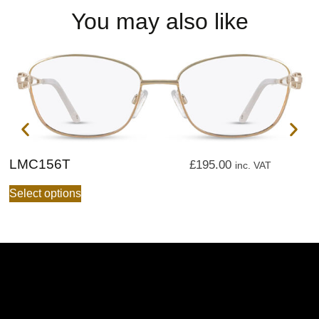
You may also like
LMC156T
L
£
195.00
inc. VAT
Select options
S