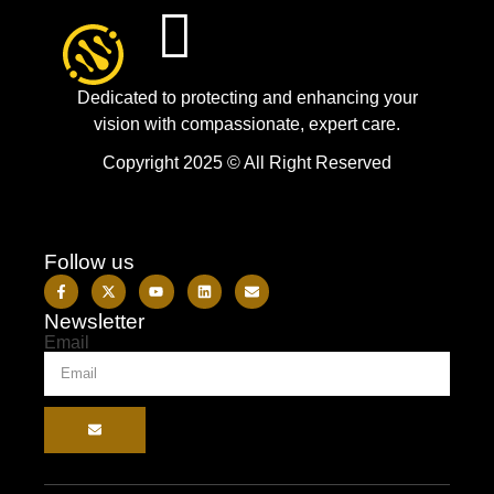
Dedicated to protecting and enhancing your
vision with compassionate, expert care.
Copyright 2025 © All Right Reserved
Follow us
Newsletter
Email