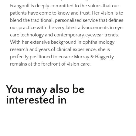
Frangouli is deeply committed to the values that our
patients have come to know and trust. Her vision is to
blend the traditional, personalised service that defines
our practice with the very latest advancements in eye
care technology and contemporary eyewear trends.
With her extensive background in ophthalmology
research and years of clinical experience, she is
perfectly positioned to ensure Murray & Haggerty
remains at the forefront of vision care.
You may also be
interested in