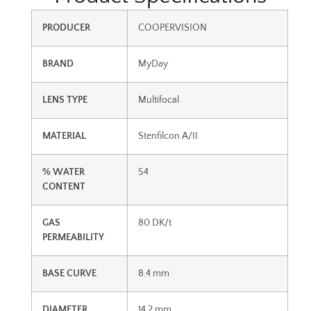
PRODUCER
COOPERVISION
BRAND
MyDay
LENS TYPE
Multifocal
MATERIAL
Stenfilcon A/II
% WATER
54
CONTENT
GAS
80 DK/t
PERMEABILITY
BASE CURVE
8.4 mm
DIAMETER
14.2 mm