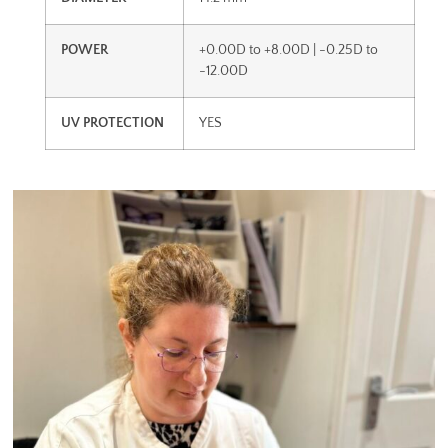
POWER
+0.00D to +8.00D | -0.25D to
-12.00D
UV PROTECTION
YES