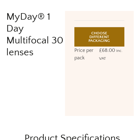
MyDay® 1
Day
CHOOSE
DIFFERENT
Multifocal 30
PACKAGING
lenses
Price per
£
68.00
inc.
pack
VAT
Product Specifications