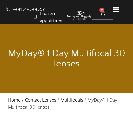
+441614344597
0
Book an
appointment
MyDay® 1 Day Multifocal 30
lenses
Home
/
Contact Lenses
/
Multifocals
/ MyDay® 1 Day
Multifocal 30 lenses