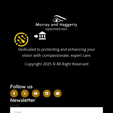
Dedicated to protecting and enhancing your
vision with compassionate, expert care.
Copyright 2025 © All Right Reserved
Follow us
Newsletter
Email