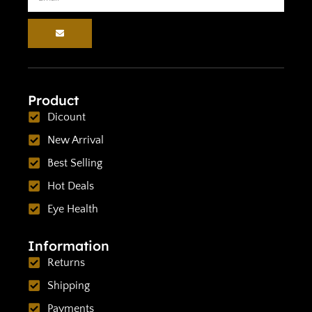
Product
Dicount
New Arrival
Best Selling
Hot Deals
Eye Health
Information
Returns
Shipping
Payments