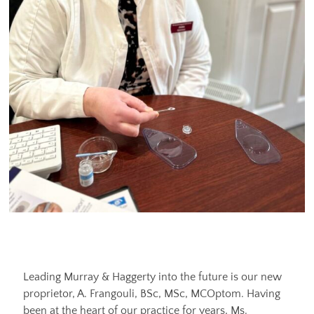
Leading Murray & Haggerty into the future is our new
proprietor, A. Frangouli, BSc, MSc, MCOptom. Having
been at the heart of our practice for years, Ms.