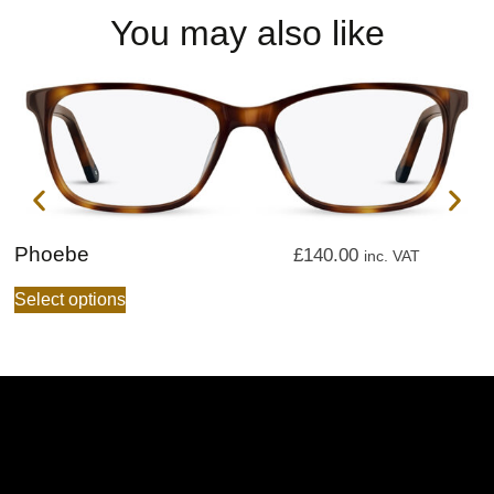
You may also like
Phoebe
P
£
140.00
inc. VAT
Select options
S