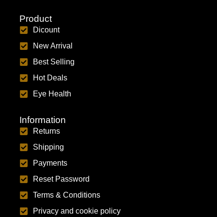
Product
Dicount
New Arrival
Best Selling
Hot Deals
Eye Health
Information
Returns
Shipping
Payments
Reset Password
Terms & Conditions
Privacy and cookie policy