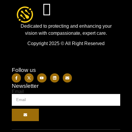
Dedicated to protecting and enhancing your
vision with compassionate, expert care.
Copyright 2025 © All Right Reserved
Follow us
Newsletter
Email