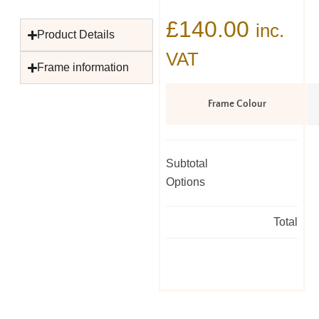
£
140.00
inc.
Product Details
VAT
Frame information
Frame Colour
Subtotal
Options
Total