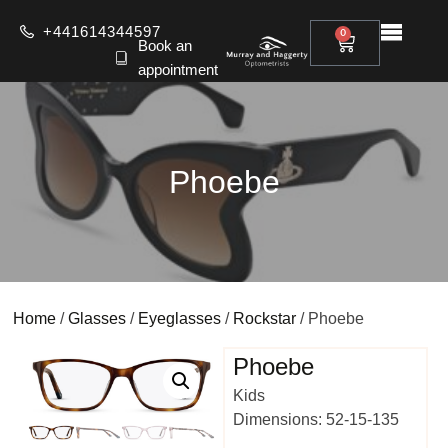
+441614344597
0
Book an
appointment
Phoebe
Home
/
Glasses
/
Eyeglasses
/
Rockstar
/ Phoebe
Phoebe
Kids
Dimensions: 52-15-135