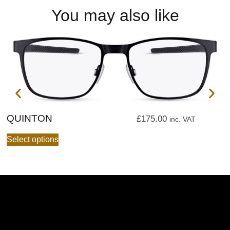
You may also like
QUINTON
Q
£
175.00
inc. VAT
Select options
S