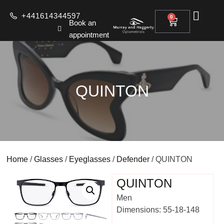
+441614344597
0
Book an
appointment
QUINTON
Home
/
Glasses
/
Eyeglasses
/
Defender
/ QUINTON
QUINTON
Men
Dimensions: 55-18-148