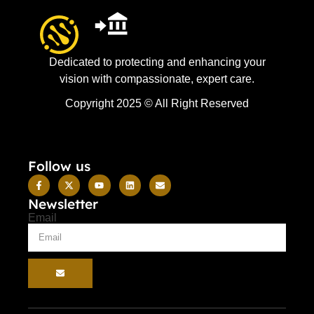
Dedicated to protecting and enhancing your
vision with compassionate, expert care.
Copyright 2025 © All Right Reserved
Follow us
Newsletter
Email