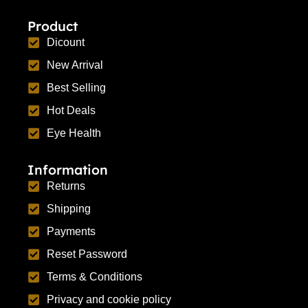
Product
Dicount
New Arrival
Best Selling
Hot Deals
Eye Health
Information
Returns
Shipping
Payments
Reset Password
Terms & Conditions
Privacy and cookie policy