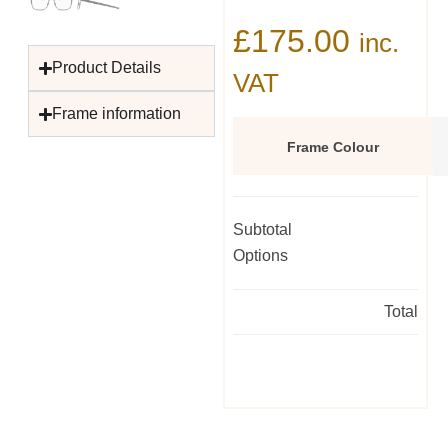
£
175.00
inc.
Product Details
VAT
Frame information
Frame Colour
Subtotal
Options
Total