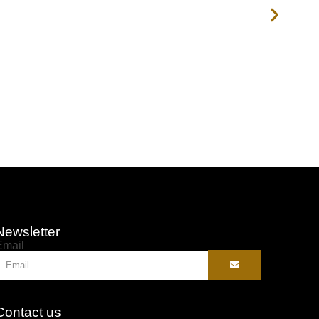
Newsletter
Email
Contact us