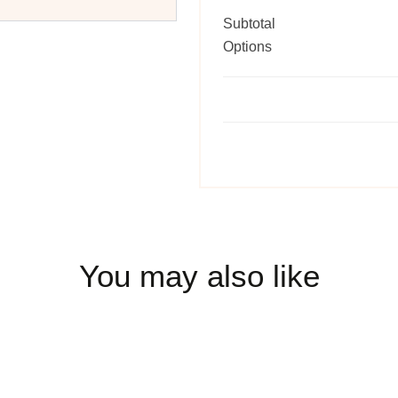
Subtotal
Options
You may also like