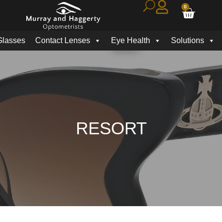
0
Glasses
Contact Lenses
Eye Health
Solutions
RESORT