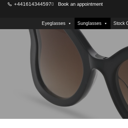
+441614344597
Book an appointment
Eyeglasses
Sunglasses
Stock 