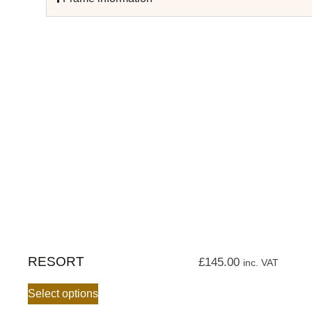
RESORT
£
145.00
inc. VAT
Select options