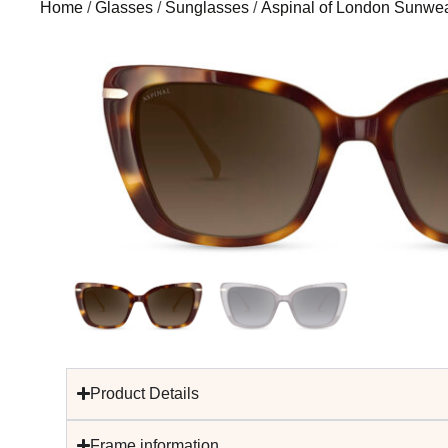
Home
/
Glasses
/
Sunglasses
/
Aspinal of London Sunwe
Product Details
Frame information