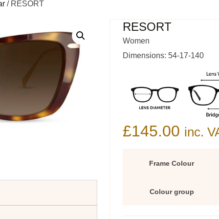
ar
/ RESORT
RESORT
Women
Dimensions: 54-17-140
£
145.00
inc. V
Frame Colour
Colour group