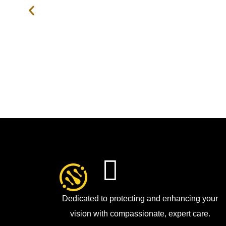
Dedicated to protecting and enhancing your
vision with compassionate, expert care.