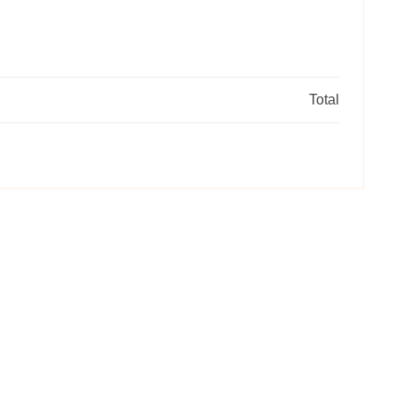
Total
RE
Selec