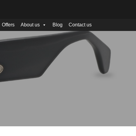
Offers
About us
Blog
Contact us