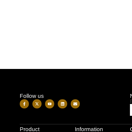
Follow us
Product
Information