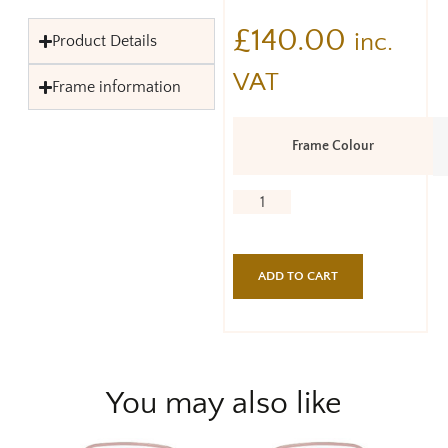
£
140.00
inc.
Product Details
VAT
Frame information
Frame Colour
ADD TO CART
You may also like