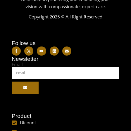
vision with compassionate, expert care.
Copyright 2025 © All Right Reserved
Follow us
Newsletter
Email
Product
Dicount