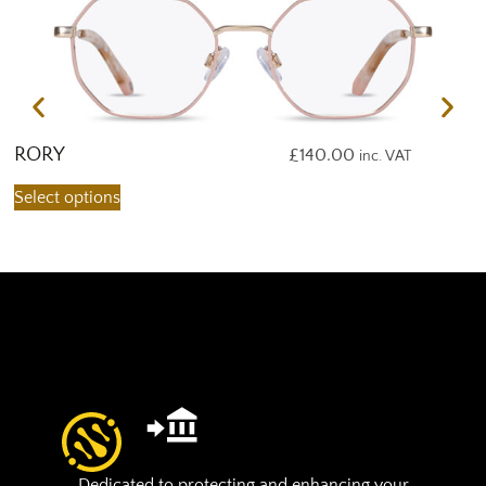
RORY
R
£
140.00
inc. VAT
Select options
S
Dedicated to protecting and enhancing your