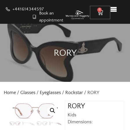
+441614344597
0
Book an
appointment
RORY
Home
/
Glasses
/
Eyeglasses
/
Rockstar
/ RORY
RORY
Kids
Dimensions: