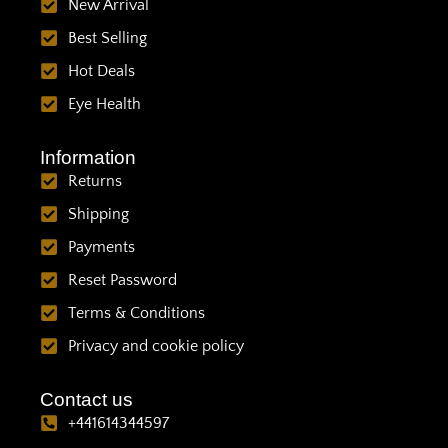
New Arrival
Best Selling
Hot Deals
Eye Health
Information
Returns
Shipping
Payments
Reset Password
Terms & Conditions
Privacy and cookie policy
Contact us
+441614344597