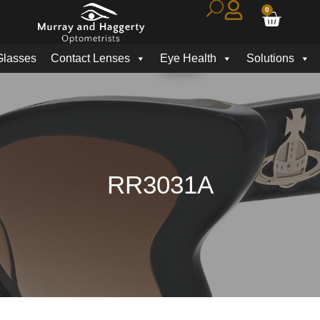
0
Glasses
Contact Lenses
Eye Health
Solutions
RR3031A