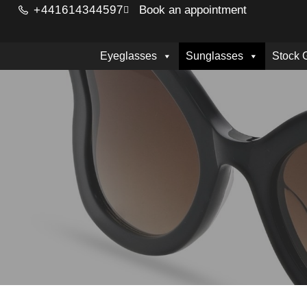
+441614344597
Book an appointment
Eyeglasses
Sunglasses
Stock 