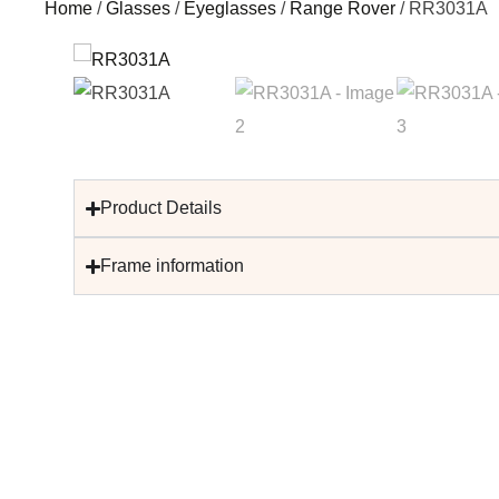
Home
/
Glasses
/
Eyeglasses
/
Range Rover
/ RR3031A
Product Details
Frame information