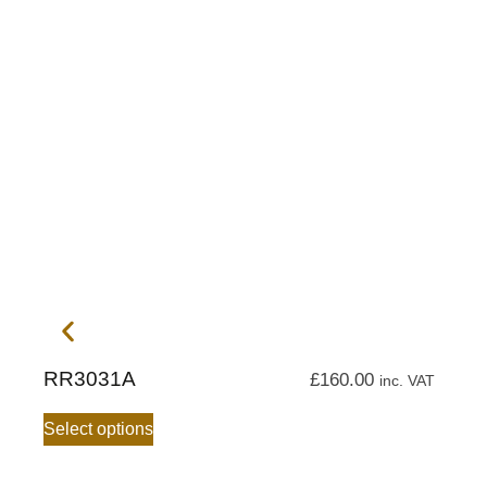
RR3031A
£
160.00
inc. VAT
Select options