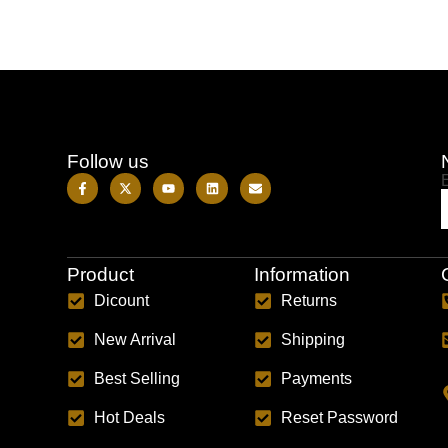
Follow us
Product
Information
Dicount
Returns
New Arrival
Shipping
Best Selling
Payments
Hot Deals
Reset Password