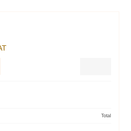
AT
Total