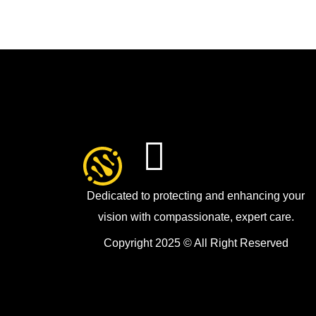
Dedicated to protecting and enhancing your
vision with compassionate, expert care.
Copyright 2025 © All Right Reserved