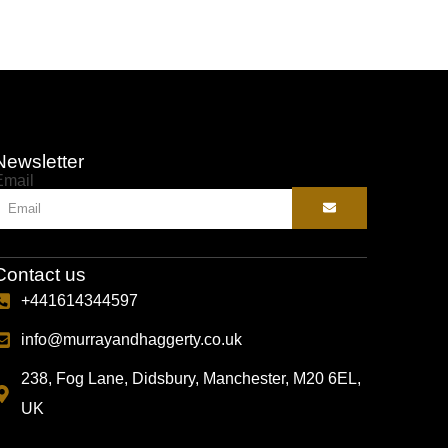
Newsletter
Email
Contact us
+441614344597
info@murrayandhaggerty.co.uk
238, Fog Lane, Didsbury, Manchester, M20 6EL,
UK