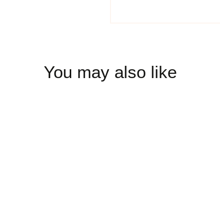
You may also like