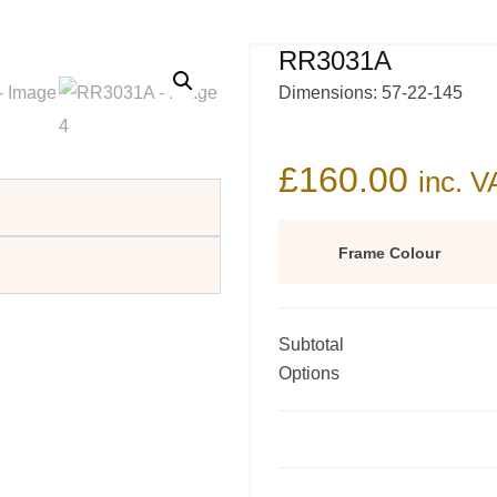
RR3031A
Dimensions: 57-22-145
£
160.00
inc. V
Frame Colour
Subtotal
Options