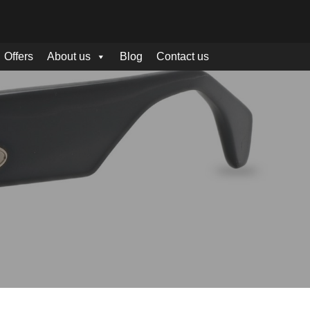
Offers
About us
Blog
Contact us