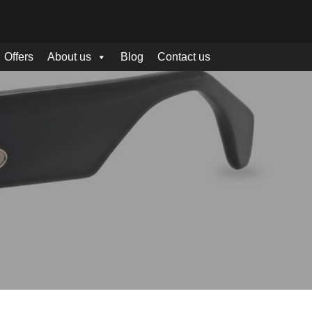
Offers
About us
Blog
Contact us