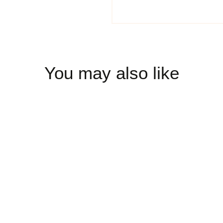
You may also like