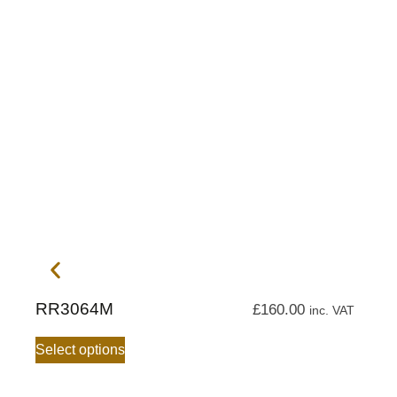
RR3064M
£
160.00
inc. VAT
Select options