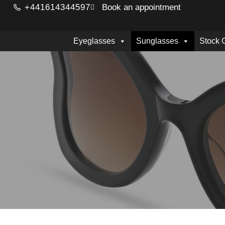
+441614344597
Book an appointment
Eyeglasses
Sunglasses
Stock 