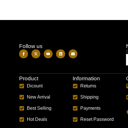
Follow us
Product
Information
Dicount
Returns
New Arrival
Shipping
Best Selling
Payments
Hot Deals
Reset Password