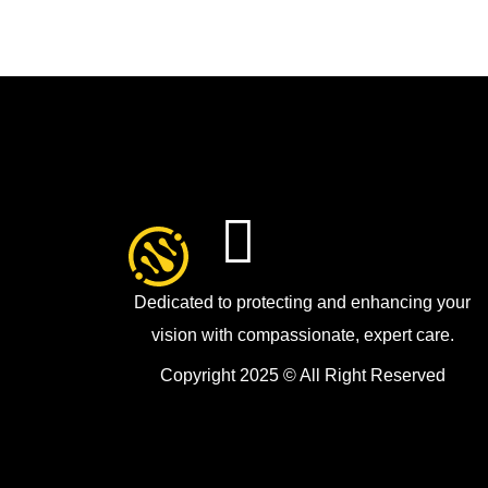
Dedicated to protecting and enhancing your
vision with compassionate, expert care.
Copyright 2025 © All Right Reserved