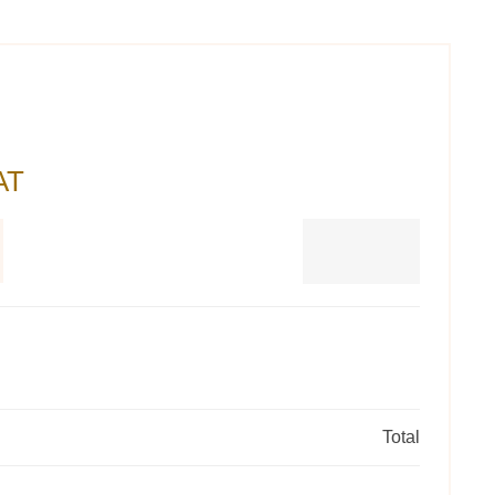
AT
Total