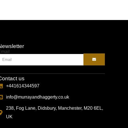
Newsletter
Email
Contact us
+441614344597
info@murrayandhaggerty.co.uk
238, Fog Lane, Didsbury, Manchester, M20 6EL,
UK