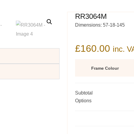
RR3064M
Dimensions: 57-18-145
£
160.00
inc. V
Frame Colour
Subtotal
Options