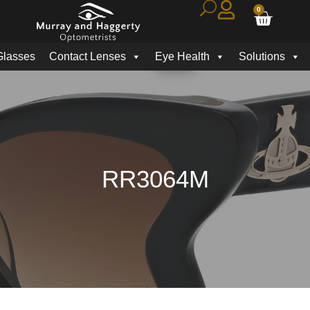
0
Glasses
Contact Lenses
Eye Health
Solutions
RR3064M