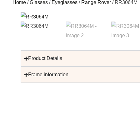
Home
/
Glasses
/
Eyeglasses
/
Range Rover
/ RR3064M
Product Details
Frame information