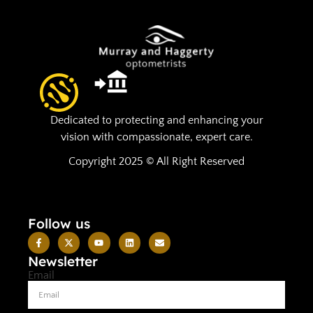
Dedicated to protecting and enhancing your
vision with compassionate, expert care.
Copyright 2025 © All Right Reserved
Follow us
Newsletter
Email