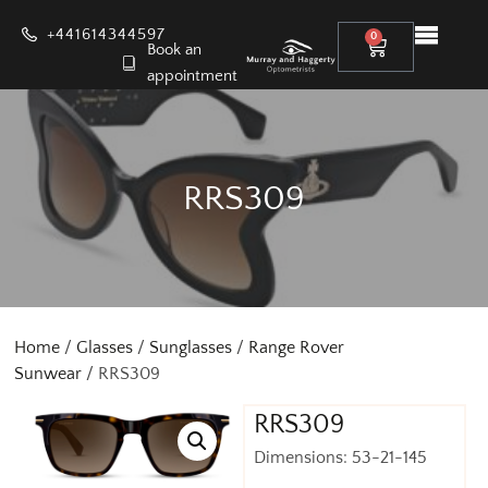
+441614344597
0
Book an
appointment
RRS309
Home
/
Glasses
/
Sunglasses
/
Range Rover
Sunwear
/ RRS309
RRS309
Dimensions: 53-21-145