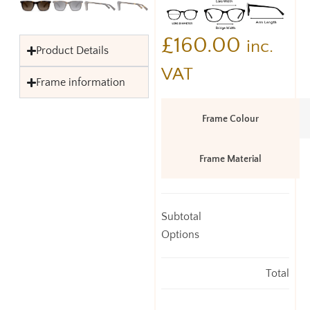
£
160.00
inc.
Product Details
VAT
Frame information
Frame Colour
Frame Material
Subtotal
Options
Total