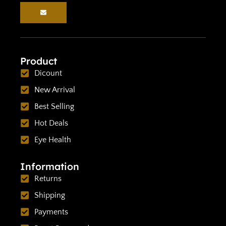
Product
Dicount
New Arrival
Best Selling
Hot Deals
Eye Health
Information
Returns
Shipping
Payments