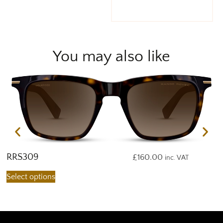
You may also like
RRS309
R
£
160.00
inc. VAT
Select options
S