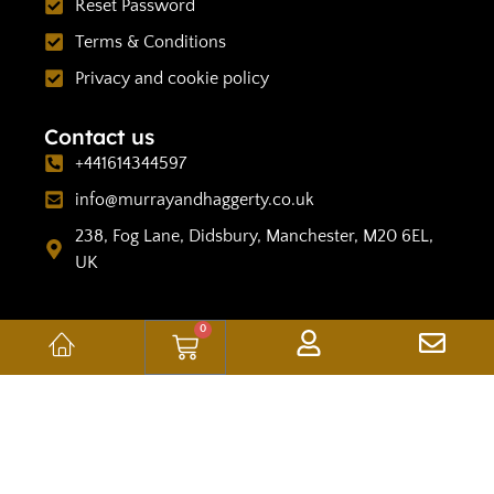
Reset Password
Terms & Conditions
Privacy and cookie policy
Contact us
+441614344597
info@murrayandhaggerty.co.uk
238, Fog Lane, Didsbury, Manchester, M20 6EL,
UK
0