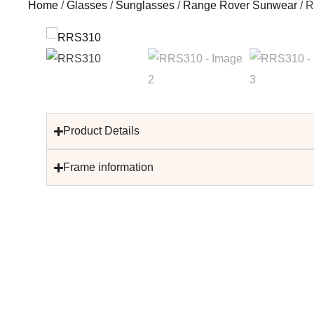
Home
/
Glasses
/
Sunglasses
/
Range Rover Sunwear
/ 
Product Details
Frame information