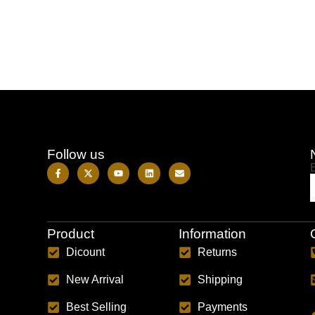
Follow us
Product
Information
Dicount
Returns
New Arrival
Shipping
Best Selling
Payments