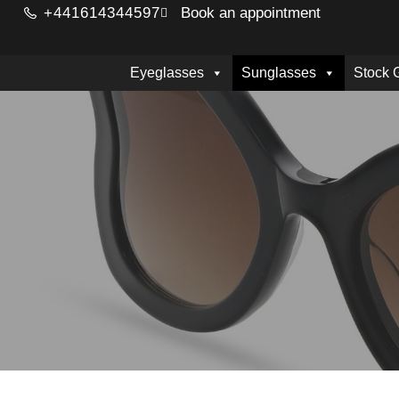
+441614344597
Book an appointment
Eyeglasses
Sunglasses
Stock 