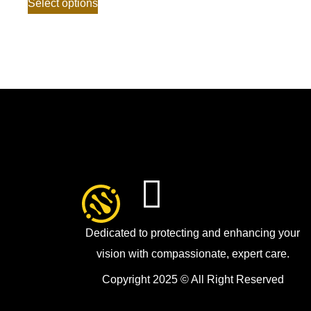
Select options
Dedicated to protecting and enhancing your
vision with compassionate, expert care.
Copyright 2025 © All Right Reserved