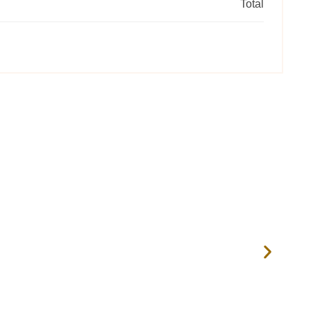
Total
RRS