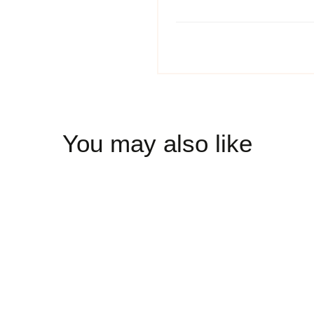
You may also like