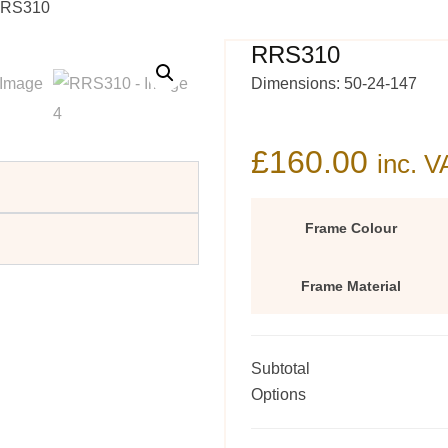
RRS310
RRS310
Dimensions: 50-24-147
£
160.00
inc. V
Frame Colour
Frame Material
Subtotal
Options