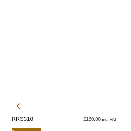
RRS310
£
160.00
inc. VAT