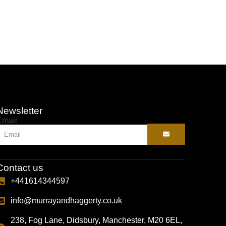
Selec
Newsletter
Email
Contact us
+441614344597
info@murrayandhaggerty.co.uk
238, Fog Lane, Didsbury, Manchester, M20 6EL,