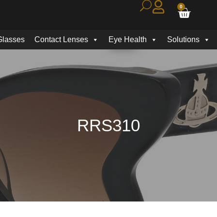
0
Glasses
Contact Lenses
Eye Health
Solutions
RRS310