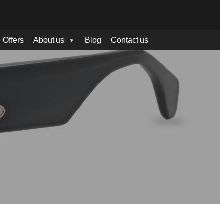
Offers
About us
Blog
Contact us