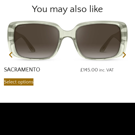
You may also like
SACRAMENTO
S
£
145.00
inc. VAT
Select options
S