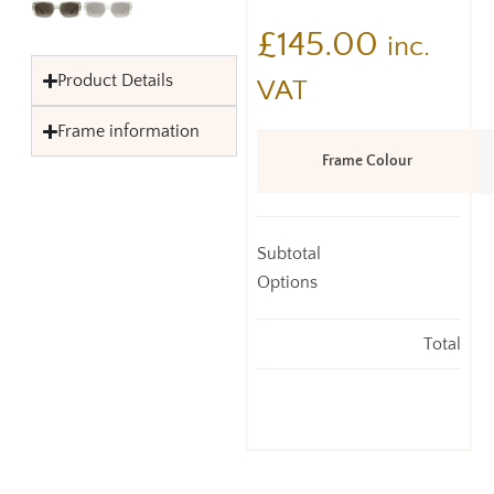
£
145.00
inc.
Product Details
VAT
Frame information
Frame Colour
Subtotal
Options
Total