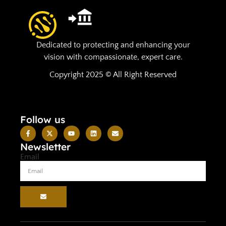
Dedicated to protecting and enhancing your
vision with compassionate, expert care.
Copyright 2025 © All Right Reserved
Follow us
Newsletter
Email