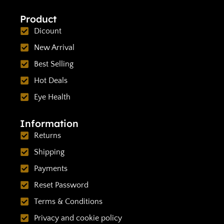
Product
Dicount
New Arrival
Best Selling
Hot Deals
Eye Health
Information
Returns
Shipping
Payments
Reset Password
Terms & Conditions
Privacy and cookie policy