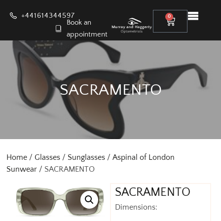
+441614344597
0
Book an
appointment
SACRAMENTO
Home
/
Glasses
/
Sunglasses
/
Aspinal of London
Sunwear
/ SACRAMENTO
SACRAMENTO
Dimensions: