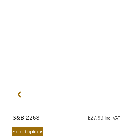
S&B 2263
£
27.99
inc. VAT
Select options