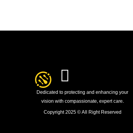
Dedicated to protecting and enhancing your
vision with compassionate, expert care.
Copyright 2025 © All Right Reserved