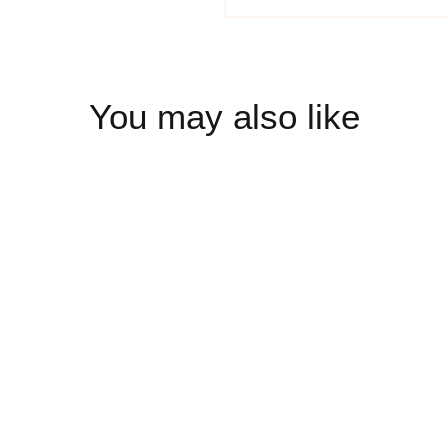
You may also like