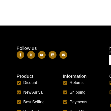
Follow us
Product
Information
Dicount
Returns
New Arrival
Shipping
Best Selling
Payments