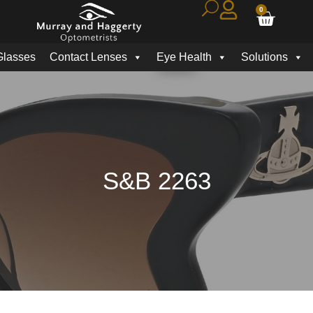
0
Glasses
Contact Lenses
Eye Health
Solutions
S&B 2263