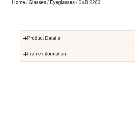
Home
/
Glasses
/
Eyeglasses
/ S&B 2263
Product Details
Frame information