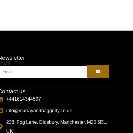
Newsletter
Email
Contact us
+441614344597
info@murrayandhaggerty.co.uk
238, Fog Lane, Didsbury, Manchester, M20 6EL,
UK