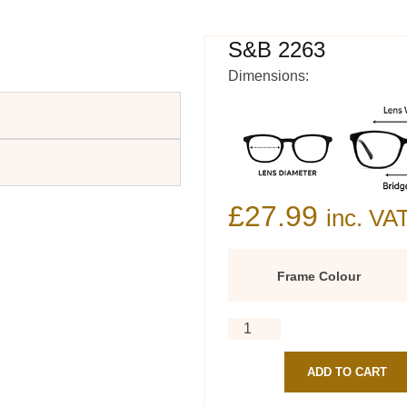
S&B 2263
Dimensions:
£
27.99
inc. VA
Frame Colour
ADD TO CART