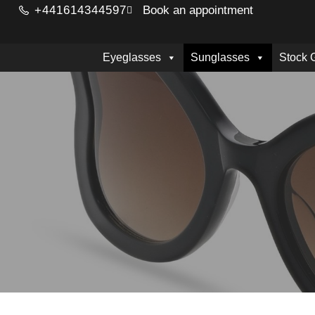
+441614344597
Book an appointment
Eyeglasses
Sunglasses
Stock 