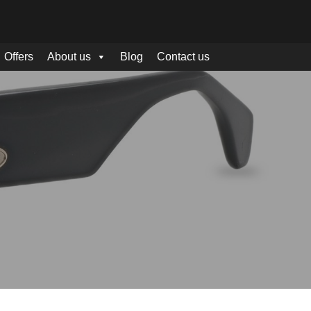
Offers
About us
Blog
Contact us