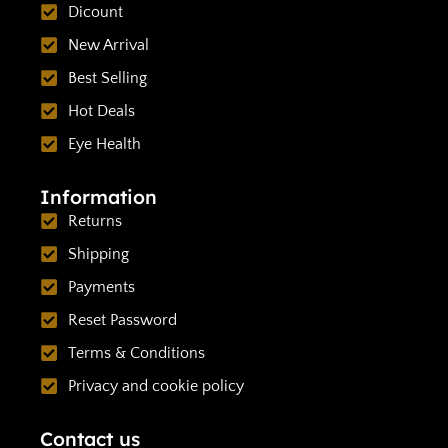
Dicount
New Arrival
Best Selling
Hot Deals
Eye Health
Information
Returns
Shipping
Payments
Reset Password
Terms & Conditions
Privacy and cookie policy
Contact us