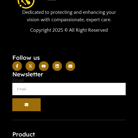
Dedicated to protecting and enhancing your
vision with compassionate, expert care.
Copyright 2025 © All Right Reserved
Follow us
Newsletter
Email
Product