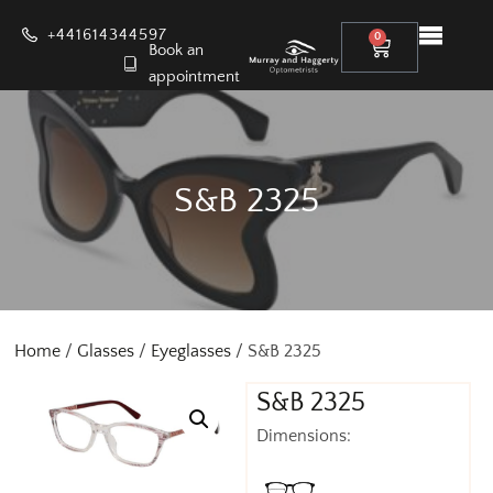
+441614344597
0
Book an
appointment
S&B 2325
Home
/
Glasses
/
Eyeglasses
/ S&B 2325
S&B 2325
Dimensions: