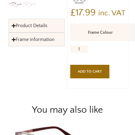
£
17.99
inc. VAT
Product Details
Frame Colour
Frame information
ADD TO CART
You may also like