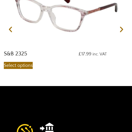
S&B 2325
S
£
17.99
inc. VAT
Select options
S