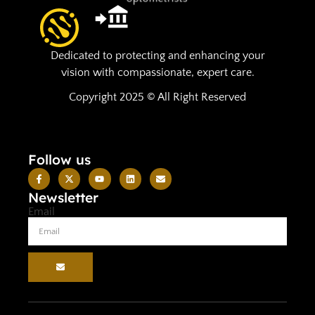
Dedicated to protecting and enhancing your
vision with compassionate, expert care.
Copyright 2025 © All Right Reserved
Follow us
Newsletter
Email