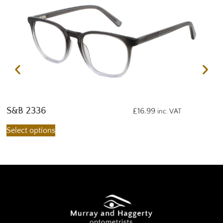
S&B 2336
S
£
16.99
inc. VAT
Select options
S