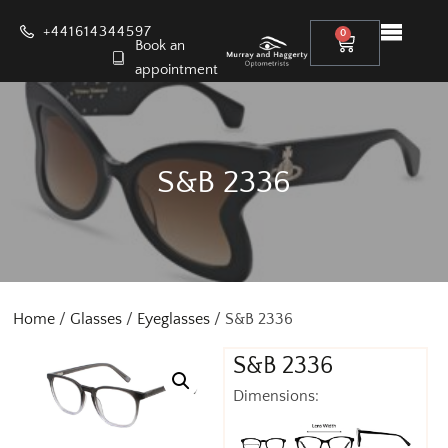
+441614344597
0
Book an
appointment
S&B 2336
Home
/
Glasses
/
Eyeglasses
/ S&B 2336
S&B 2336
Dimensions: