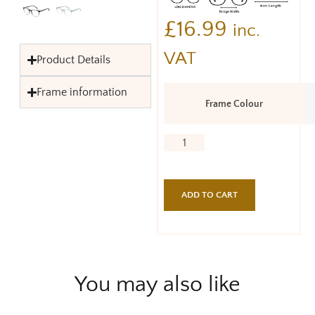
£
16.99
inc.
VAT
Product Details
Frame information
Frame Colour
ADD TO CART
You may also like