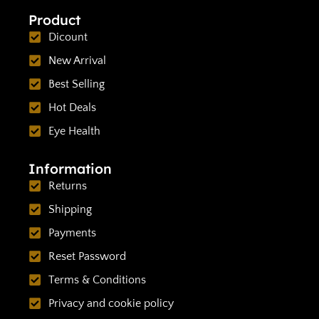
Product
Dicount
New Arrival
Best Selling
Hot Deals
Eye Health
Information
Returns
Shipping
Payments
Reset Password
Terms & Conditions
Privacy and cookie policy