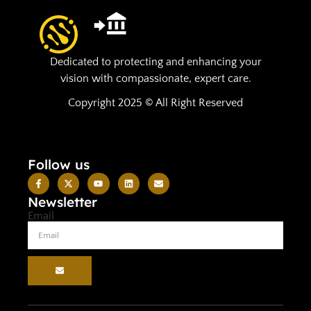
Dedicated to protecting and enhancing your
vision with compassionate, expert care.
Copyright 2025 © All Right Reserved
Follow us
Newsletter
Email