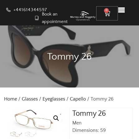
+441614344597
0
Book an
appointment
Tommy 26
Home
/
Glasses
/
Eyeglasses
/
Capello
/ Tommy 26
Tommy 26
Men
Dimensions: 59