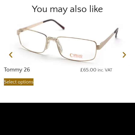
You may also like
Tommy 26
T
£
65.00
inc. VAT
Select options
S