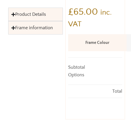
£
65.00
inc.
Product Details
VAT
Frame information
Frame Colour
Subtotal
Options
Total