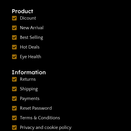
Product
Dicount
New Arrival
Best Selling
Hot Deals
Eye Health
Information
Returns
Shipping
Payments
Reset Password
Terms & Conditions
Privacy and cookie policy