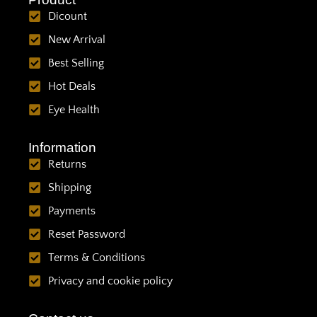
Dicount
New Arrival
Best Selling
Hot Deals
Eye Health
Information
Returns
Shipping
Payments
Reset Password
Terms & Conditions
Privacy and cookie policy