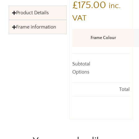
£
175.00
inc.
Product Details
VAT
Frame information
Frame Colour
Subtotal
Options
Total