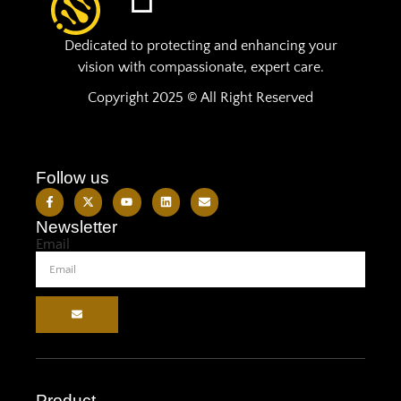
Dedicated to protecting and enhancing your
vision with compassionate, expert care.
Copyright 2025 © All Right Reserved
Follow us
Newsletter
Email
Product