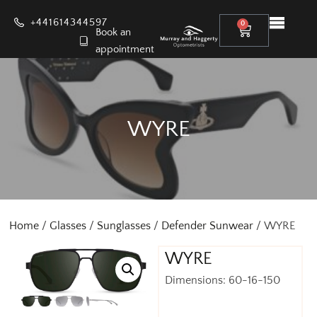
+441614344597
0
Book an
appointment
WYRE
Home
/
Glasses
/
Sunglasses
/
Defender Sunwear
/ WYRE
WYRE
Dimensions: 60-16-150