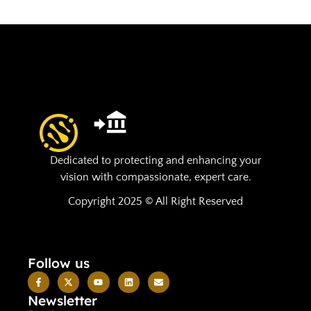
Dedicated to protecting and enhancing your
vision with compassionate, expert care.
Copyright 2025 © All Right Reserved
Follow us
Newsletter