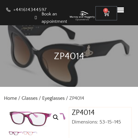
+441614344597
0
Book an
appointment
ZP4014
Home
/
Glasses
/
Eyeglasses
/ ZP4014
ZP4014
Dimensions: 53-15-145