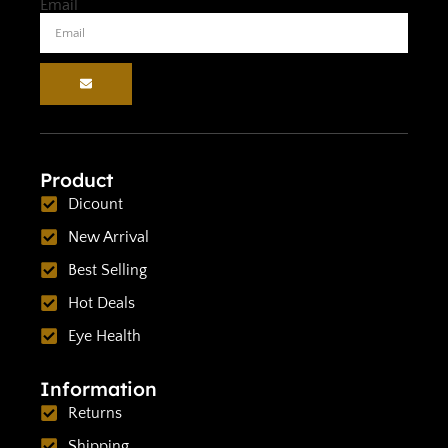
Email
Product
Dicount
New Arrival
Best Selling
Hot Deals
Eye Health
Information
Returns
Shipping