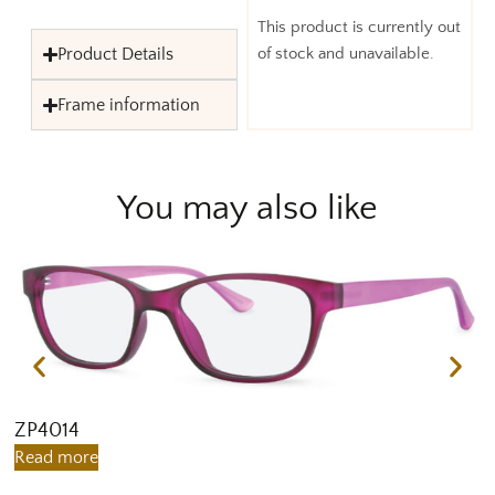
This product is currently out
Product Details
of stock and unavailable.
Frame information
You may also like
ZP4014
Z
Read more
R