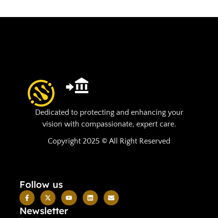
Dedicated to protecting and enhancing your
vision with compassionate, expert care.
Copyright 2025 © All Right Reserved
Follow us
Newsletter