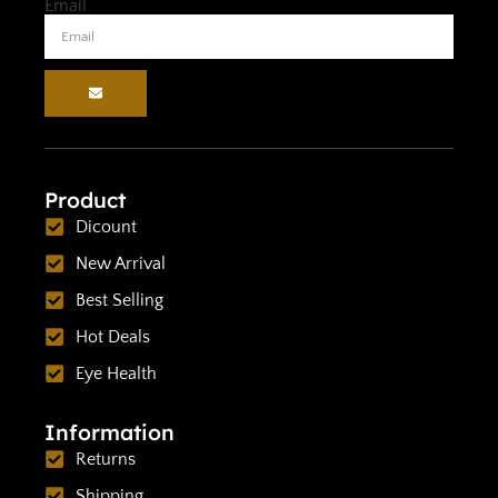
Email
Product
Dicount
New Arrival
Best Selling
Hot Deals
Eye Health
Information
Returns
Shipping