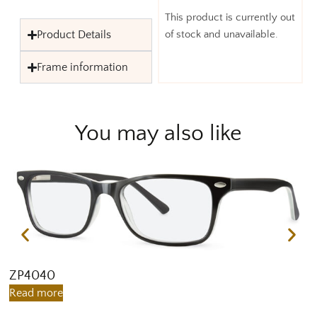
This product is currently out
Product Details
of stock and unavailable.
Frame information
You may also like
ZP4040
Z
Read more
R