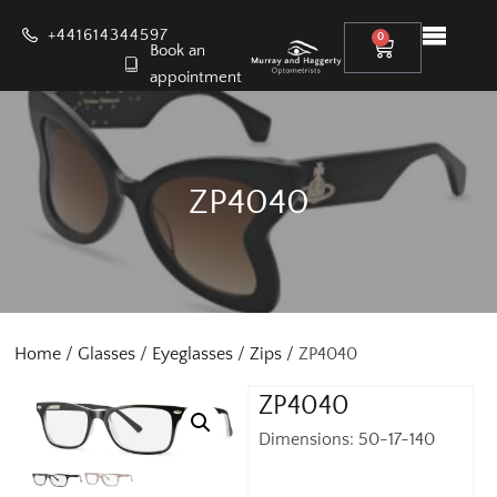
+441614344597
0
Book an
appointment
ZP4040
Home
/
Glasses
/
Eyeglasses
/
Zips
/ ZP4040
ZP4040
Dimensions: 50-17-140