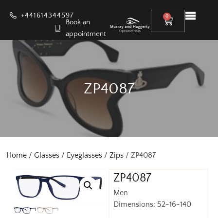
+441614344597
0
Book an
appointment
ZP4087
Home
/
Glasses
/
Eyeglasses
/
Zips
/ ZP4087
ZP4087
Men
Dimensions: 52-16-140