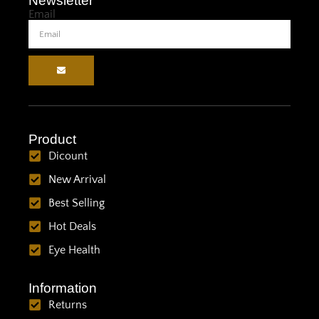
Newsletter
Email
Product
Dicount
New Arrival
Best Selling
Hot Deals
Eye Health
Information
Returns