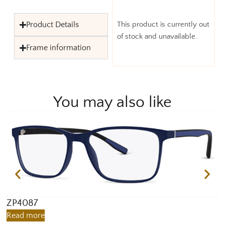
Product Details
This product is currently out
of stock and unavailable.
Frame information
You may also like
ZP4087
Z
Read more
R