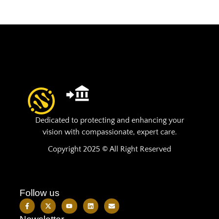
Dedicated to protecting and enhancing your
vision with compassionate, expert care.
Copyright 2025 © All Right Reserved
Follow us