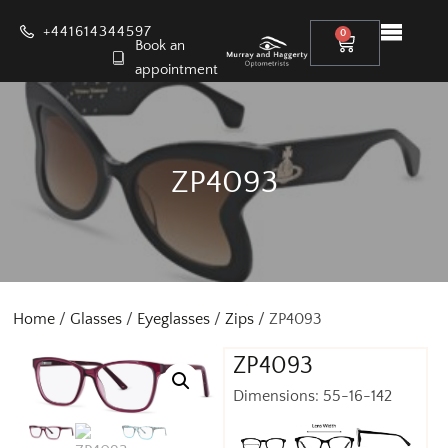
+441614344597
0
Book an
appointment
ZP4093
Home
/
Glasses
/
Eyeglasses
/
Zips
/ ZP4093
ZP4093
Dimensions: 55-16-142