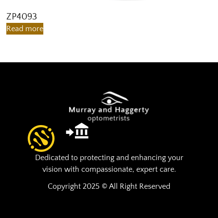
ZP4093
Z
Read more
R
Dedicated to protecting and enhancing your
vision with compassionate, expert care.
Copyright 2025 © All Right Reserved