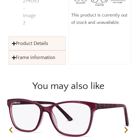
This product is currently out
of stock and unavailable.
Product Details
Frame information
You may also like