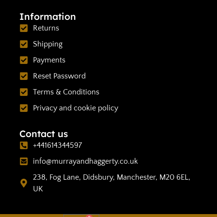
Information
Returns
Shipping
Payments
Reset Password
Terms & Conditions
Privacy and cookie policy
Contact us
+441614344597
info@murrayandhaggerty.co.uk
238, Fog Lane, Didsbury, Manchester, M20 6EL,
UK