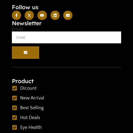
Follow us
Newsletter
Email
Product
Dicount
New Arrival
Best Selling
Hot Deals
Eye Health