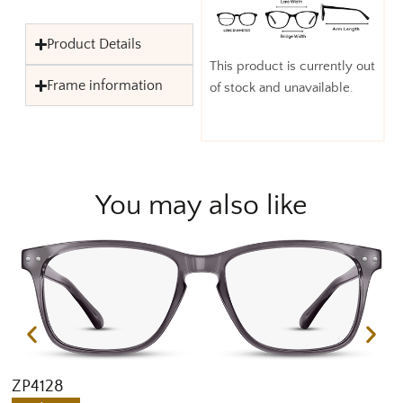
Product Details
This product is currently out
Frame information
of stock and unavailable.
You may also like
ZP4128
Z