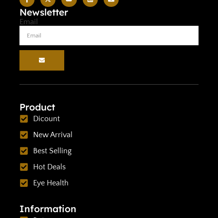
Newsletter
Email
Product
Dicount
New Arrival
Best Selling
Hot Deals
Eye Health
Information