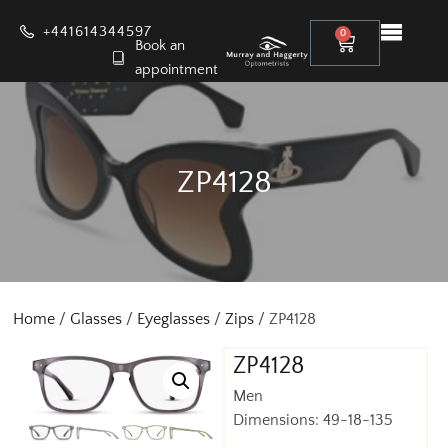
+441614344597
0
Book an
appointment
ZP4128
Home
/
Glasses
/
Eyeglasses
/
Zips
/ ZP4128
ZP4128
Men
Dimensions: 49-18-135