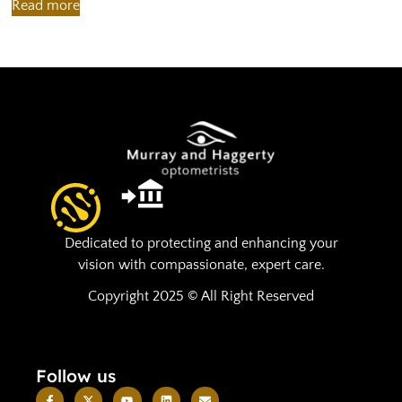
Read more
R
Dedicated to protecting and enhancing your
vision with compassionate, expert care.
Copyright 2025 © All Right Reserved
Follow us