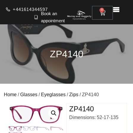
+441614344597
0
Book an
appointment
ZP4140
Home
/
Glasses
/
Eyeglasses
/
Zips
/ ZP4140
ZP4140
Dimensions: 52-17-135