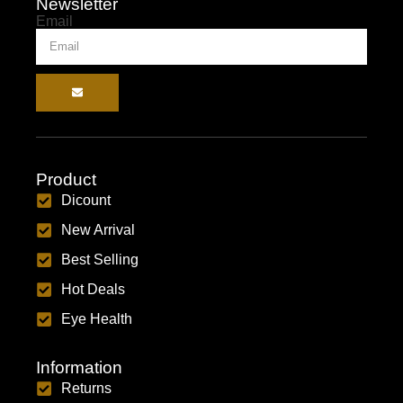
Newsletter
Email
Product
Dicount
New Arrival
Best Selling
Hot Deals
Eye Health
Information
Returns