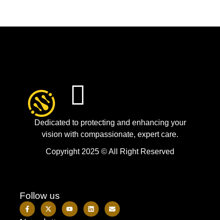
Dedicated to protecting and enhancing your
vision with compassionate, expert care.
Copyright 2025 © All Right Reserved
Follow us