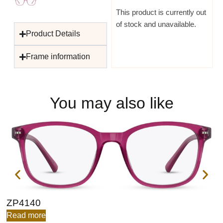
This product is currently out
of stock and unavailable.
Product Details
Frame information
You may also like
ZP4140
Z
Read more
R