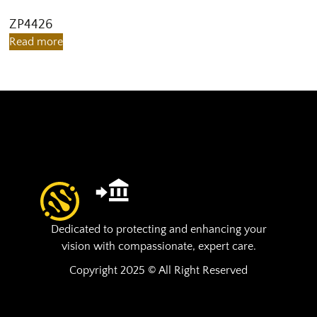
ZP4426
Z
Read more
R
Dedicated to protecting and enhancing your
vision with compassionate, expert care.
Copyright 2025 © All Right Reserved