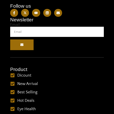
Follow us
Newsletter
Email
Product
Dicount
New Arrival
Best Selling
Hot Deals
Eye Health