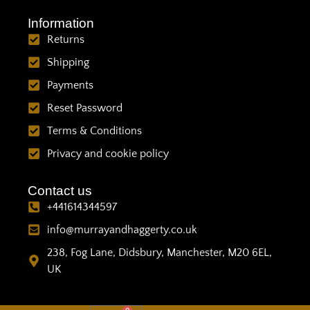
Information
Returns
Shipping
Payments
Reset Password
Terms & Conditions
Privacy and cookie policy
Contact us
+441614344597
info@murrayandhaggerty.co.uk
238, Fog Lane, Didsbury, Manchester, M20 6EL,
UK