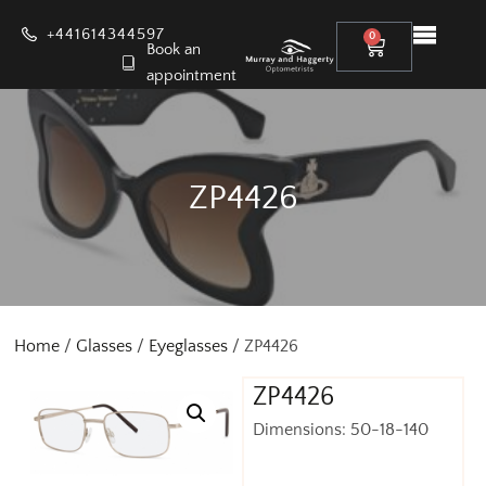
+441614344597
0
Book an
appointment
ZP4426
Home
/
Glasses
/
Eyeglasses
/ ZP4426
ZP4426
Dimensions: 50-18-140