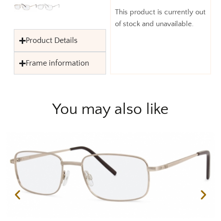
This product is currently out
of stock and unavailable.
Product Details
Frame information
You may also like