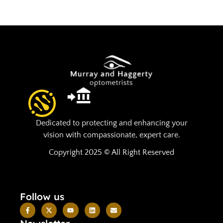
Dedicated to protecting and enhancing your
vision with compassionate, expert care.
Copyright 2025 © All Right Reserved
Follow us