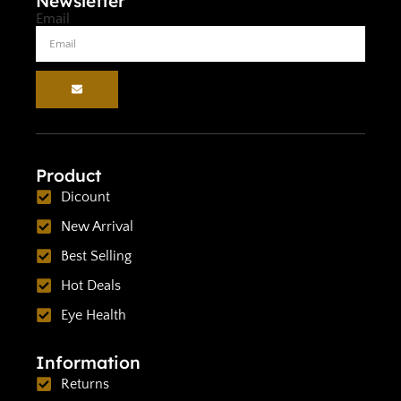
Newsletter
Email
Product
Dicount
New Arrival
Best Selling
Hot Deals
Eye Health
Information
Returns