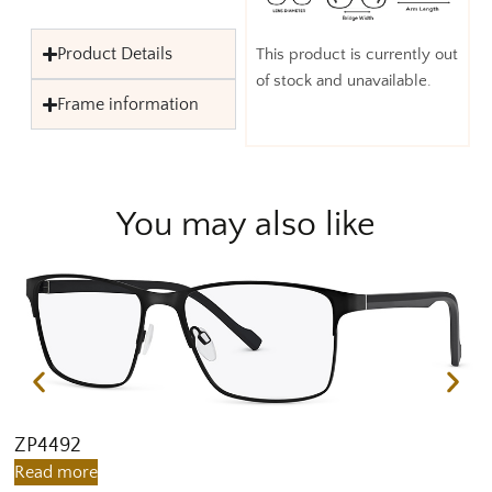
Product Details
This product is currently out
of stock and unavailable.
Frame information
You may also like
ZP4492
Z
Read more
R