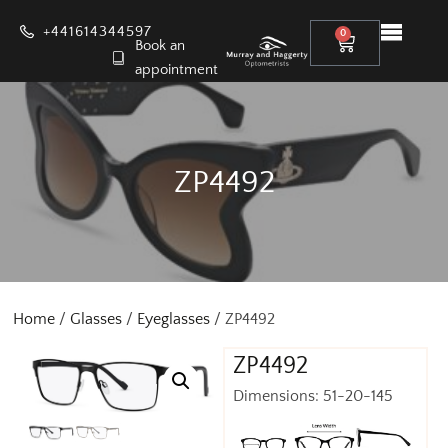
+441614344597
0
Book an
appointment
ZP4492
Home
/
Glasses
/
Eyeglasses
/ ZP4492
ZP4492
Dimensions: 51-20-145